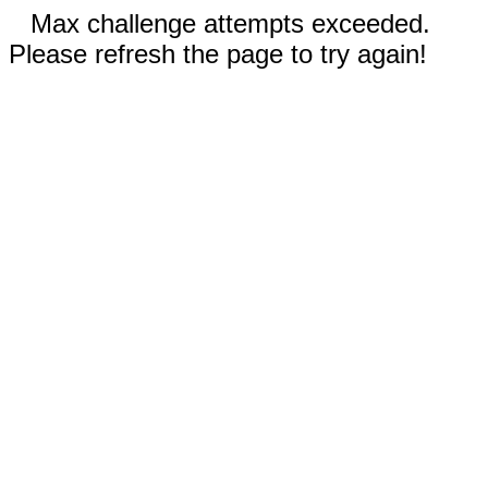
Max challenge attempts exceeded.
Please refresh the page to try again!