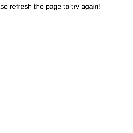
e refresh the page to try again!