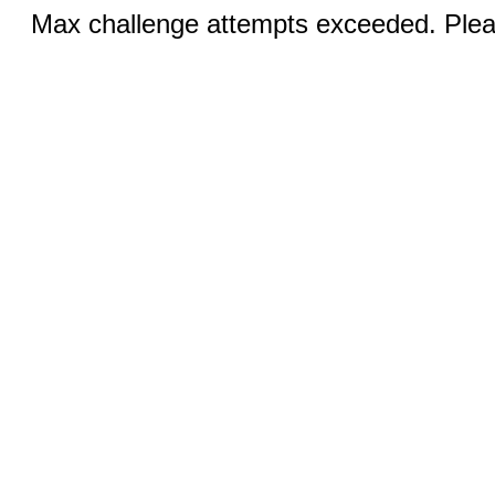
Max challenge attempts exceeded. Pleas