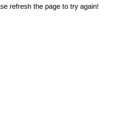
e refresh the page to try again!