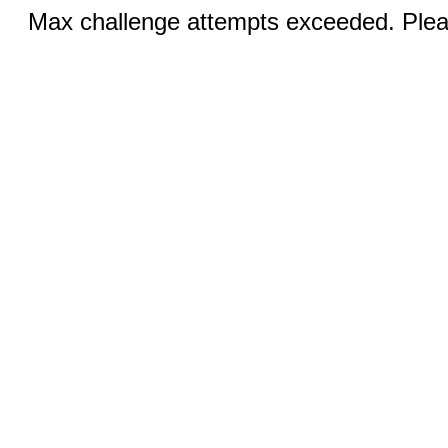
Max challenge attempts exceeded. Pleas