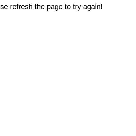
e refresh the page to try again!