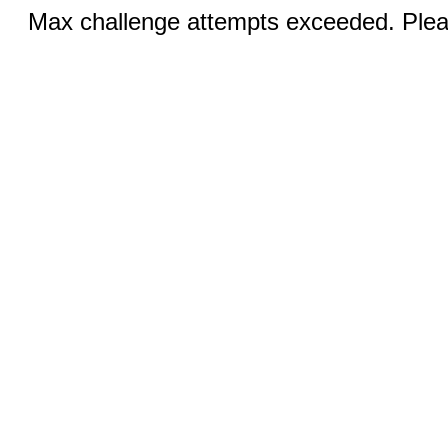
Max challenge attempts exceeded. Pleas