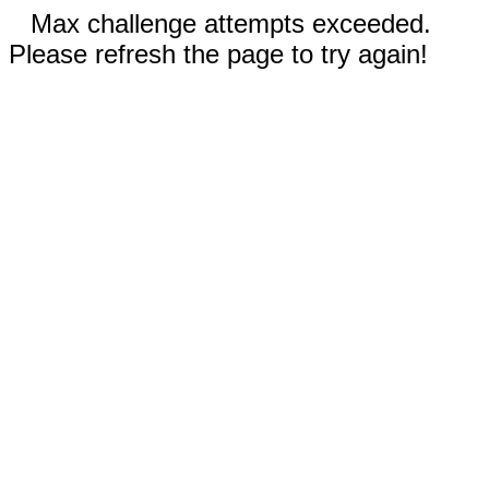
Max challenge attempts exceeded.
Please refresh the page to try again!