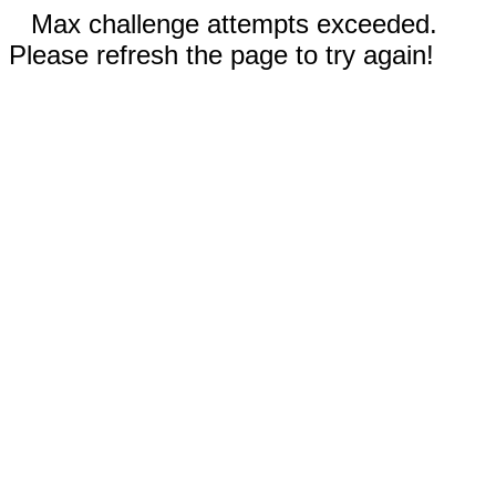
Max challenge attempts exceeded.
Please refresh the page to try again!