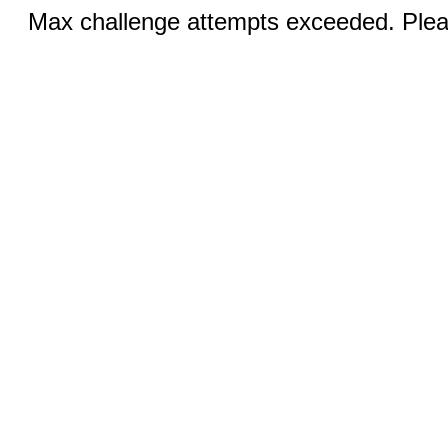
Max challenge attempts exceeded. Pleas