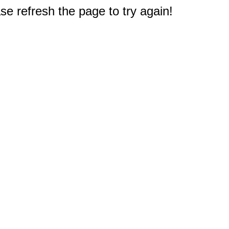
e refresh the page to try again!