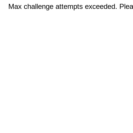
Max challenge attempts exceeded. Pleas