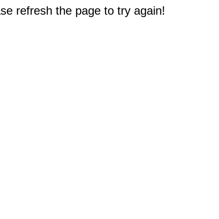
e refresh the page to try again!