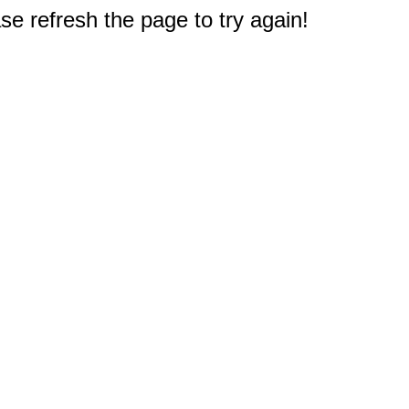
e refresh the page to try again!