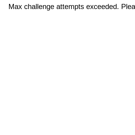
Max challenge attempts exceeded. Pleas