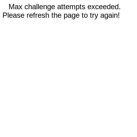
Max challenge attempts exceeded.
Please refresh the page to try again!