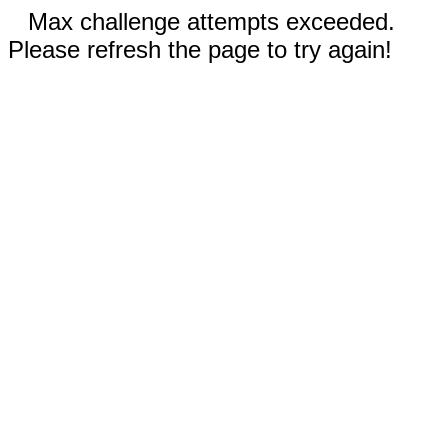
Max challenge attempts exceeded.
Please refresh the page to try again!