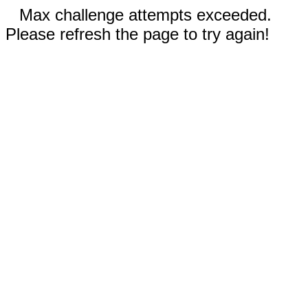
Max challenge attempts exceeded.
Please refresh the page to try again!